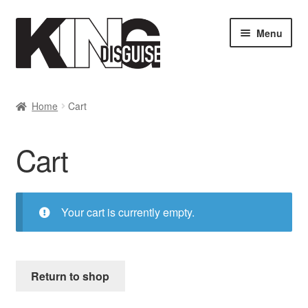
Skip
Skip
Menu
to
to
navigation
content
SHOP
Home
Cart
MY ACCOUNT
Cart
Cart
Checkout
Your cart is currently empty.
Return to shop