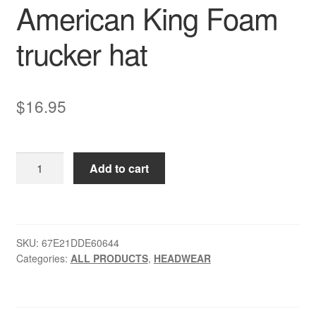
American King Foam
trucker hat
$
16.95
American
Add to cart
King
Foam
trucker
hat
SKU:
67E21DDE60644
quantity
Categories:
ALL PRODUCTS
,
HEADWEAR