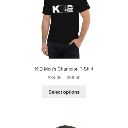
KiD Men’s Champion T-Shirt
Price
$
34.00
–
$
36.50
range:
This
$34.00
Select options
product
through
has
$36.50
multiple
variants.
The