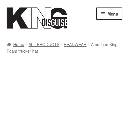
Skip
Skip
Menu
to
to
navigation
content
SHOP
Home
ALL PRODUCTS
HEADWEAR
American King
Foam trucker hat
MY ACCOUNT
Cart
Checkout