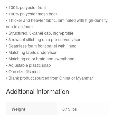
• 100% polyester front
• 100% polyester mesh back
• Thicker and heavier fabric, laminated with high-density,
non-toxic foam
• Structured, 5-panel cap, high-profile
• 8 rows of stitching on a pre-curved visor
• Seamless foam front panel with lining
• Matching fabric undervisor
• Matching color braid and sweatband
• Adjustable plastic snap
• One size fits most
• Blank product sourced from China or Myanmar
Additional information
Weight
0.15 lbs