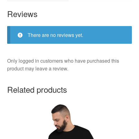
Reviews
There are no reviews yet.
Only logged in customers who have purchased this
product may leave a review.
Related products