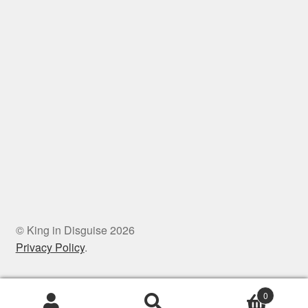
© King in Disguise 2026
Privacy Policy
.
0