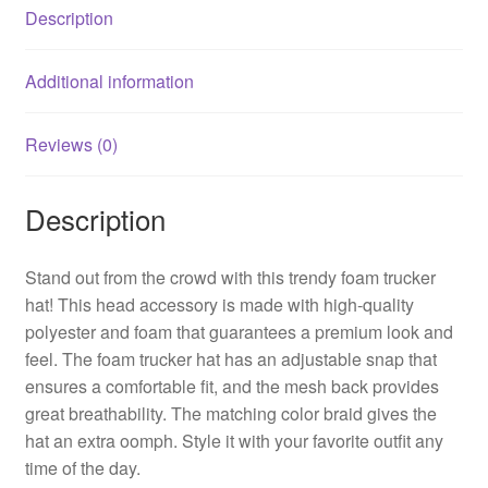
Description
Additional information
Reviews (0)
Description
Stand out from the crowd with this trendy foam trucker
hat! This head accessory is made with high-quality
polyester and foam that guarantees a premium look and
feel. The foam trucker hat has an adjustable snap that
ensures a comfortable fit, and the mesh back provides
great breathability. The matching color braid gives the
hat an extra oomph. Style it with your favorite outfit any
time of the day.