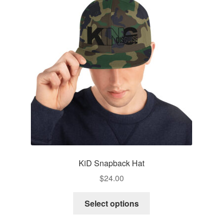
options
may
be
chosen
on
the
product
page
KiD Snapback Hat
$
24.00
This
Select options
product
has