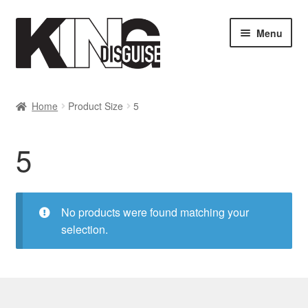
Skip
Skip
Menu
to
to
navigation
content
SHOP
Home
Product Size
5
MY ACCOUNT
5
Cart
Checkout
No products were found matching your
selection.