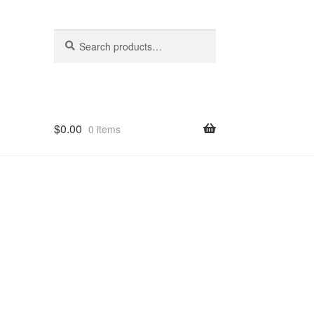
Search
Search
for:
$
0.00
0 items