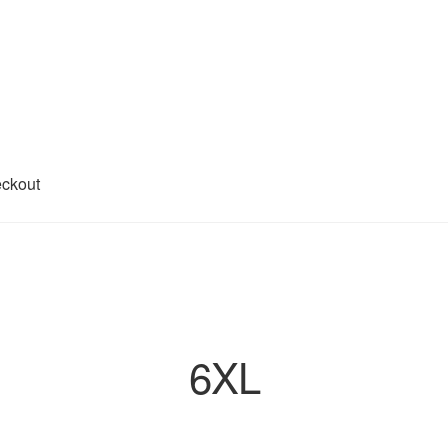
ckout
6XL