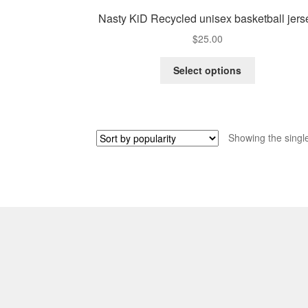
Nasty KiD Recycled unisex basketball jers
$
25.00
This
Select options
product
has
multiple
variants.
Showing the single
The
options
may
be
chosen
on
the
product
page