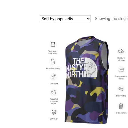
Showing the single