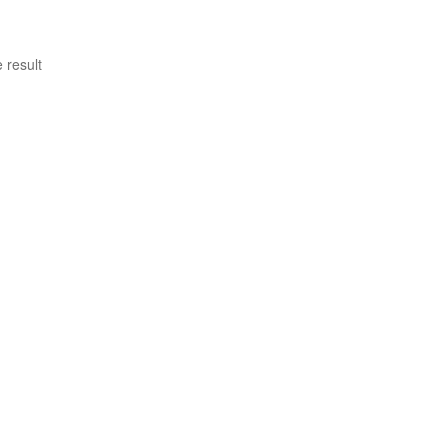
 result