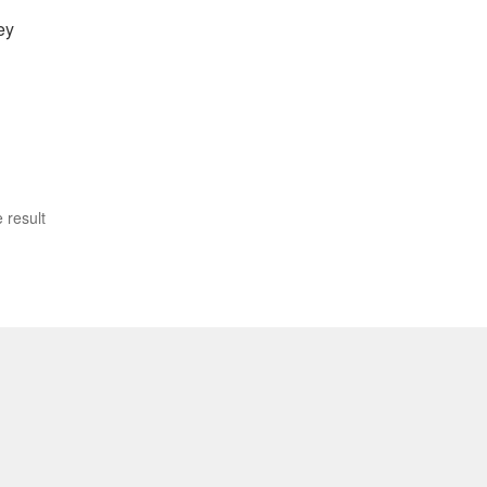
ey
 result