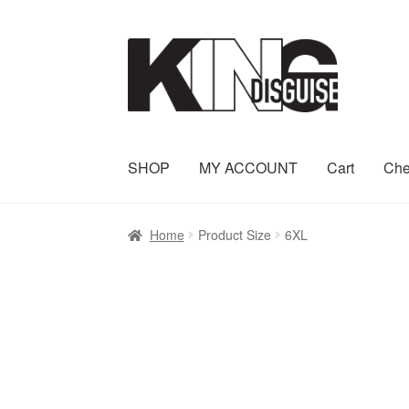
Skip
Skip
to
to
navigation
content
SHOP
MY ACCOUNT
Cart
Che
Home
Product Size
6XL