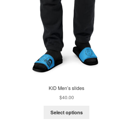
KiD Men’s slides
$
40.00
This
Select options
product
has
multiple