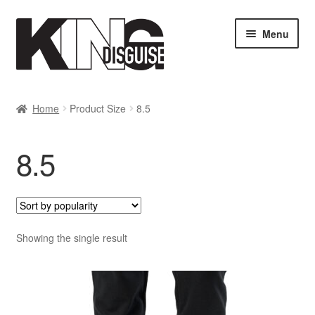
Skip
Skip
Menu
to
to
navigation
content
SHOP
Home
Product Size
8.5
MY ACCOUNT
8.5
Cart
Checkout
Showing the single result