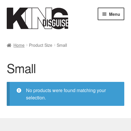
Skip
Skip
Menu
to
to
navigation
content
SHOP
Home
Product Size
Small
MY ACCOUNT
Small
Cart
Checkout
No products were found matching your
selection.